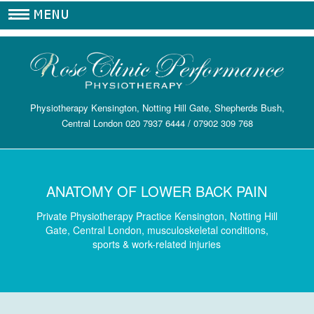
.
Physiotherapy Kensington, Notting Hill Gate, Shepherds Bush,
Central London
020 7937 6444
/
07902 309 768
ANATOMY OF LOWER BACK PAIN
Private Physiotherapy Practice Kensington, Notting Hill
Gate, Central London, musculoskeletal conditions,
sports & work-related injuries