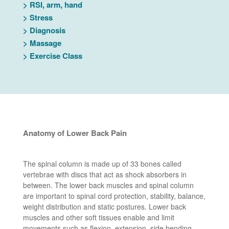
>
RSI, arm, hand
>
Stress
>
Diagnosis
>
Massage
>
Exercise Class
Anatomy of Lower Back Pain
The spinal column is made up of 33 bones called
vertebrae with discs that act as shock absorbers in
between. The lower back muscles and spinal column
are important to spinal cord protection, stability, balance,
weight distribution and static postures. Lower back
muscles and other soft tissues enable and limit
movements such as flexion, extension, side bending,