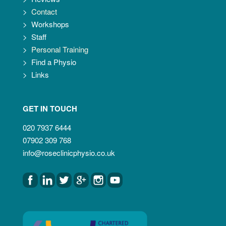
>
Contact
>
Workshops
>
Staff
>
Personal Training
>
Find a Physio
>
Links
GET IN TOUCH
020 7937 6444
07902 309 768
info@roseclinicphysio.co.uk