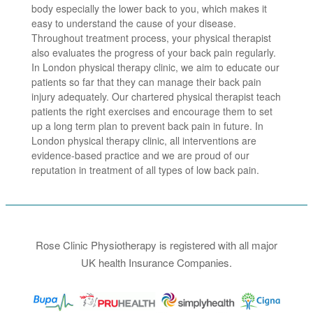
body especially the lower back to you, which makes it
easy to understand the cause of your disease.
Throughout treatment process, your physical therapist
also evaluates the progress of your back pain regularly.
In London physical therapy clinic, we aim to educate our
patients so far that they can manage their back pain
injury adequately. Our chartered physical therapist teach
patients the right exercises and encourage them to set
up a long term plan to prevent back pain in future. In
London physical therapy clinic, all interventions are
evidence-based practice and we are proud of our
reputation in treatment of all types of low back pain.
Rose Clinic Physiotherapy is registered with all major
UK health Insurance Companies.