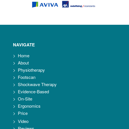
NAVIGATE
>
Home
>
About
>
Physiotherapy
>
Footscan
>
Shockwave Therapy
>
Evidence-Based
>
On-Site
>
Ergonomics
>
Price
>
Video
>
Reviews