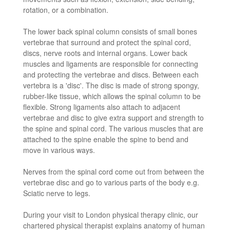
rotation, or a combination.
The lower back spinal column consists of small bones
vertebrae that surround and protect the spinal cord,
discs, nerve roots and internal organs. Lower back
muscles and ligaments are responsible for connecting
and protecting the vertebrae and discs. Between each
vertebra is a 'disc'. The disc is made of strong spongy,
rubber-like tissue, which allows the spinal column to be
flexible. Strong ligaments also attach to adjacent
vertebrae and disc to give extra support and strength to
the spine and spinal cord. The various muscles that are
attached to the spine enable the spine to bend and
move in various ways.
Nerves from the spinal cord come out from between the
vertebrae disc and go to various parts of the body e.g.
Sciatic nerve to legs.
During your visit to London physical therapy clinic, our
chartered physical therapist explains anatomy of human