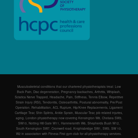
Musculoskeletal conditions that our chartered physiotherapists treat: Low
Back Pain, Disc degeneration, Pregnancy backaches, Arthritis, Whiplash,
Sciatica Nerve Trapped, Headache, Pain, Stiffness, Tennis Elbow, Repetitive
Strain Injury (RSI), Tendonitis, Osteoarthritis, Postural abnormality, Pre/Post
Operation. Rehabilitation, ACL Rupture, Hip/Knee Replacements, Ligament
Cartilage Tear, Shin Splints, Ankle Sprain, Muscular Tear, job related injuries,
aging. London physiotherapy now covering Kensington W8, Chelsea SW3,
SW10, Notting Hill Gate W11, Hammersmith W6, Shepherds Bush W12,
South Kensington SW7, Cromwell road, Knightsbridge SW1, SW3, SW 10,
W2 in association with Fitness First gym club for all physiotherapy services.