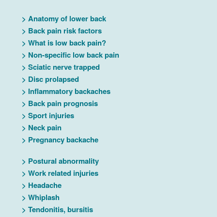
>
Anatomy of lower back
>
Back pain risk factors
>
What is low back pain?
>
Non-specific low back pain
>
Sciatic nerve trapped
>
Disc prolapsed
>
Inflammatory backaches
>
Back pain prognosis
>
Sport injuries
>
Neck pain
>
Pregnancy backache
>
Postural abnormality
>
Work related injuries
>
Headache
>
Whiplash
>
Tendonitis, bursitis